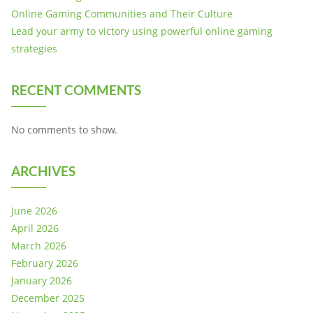
Online Gaming Communities and Their Culture
Lead your army to victory using powerful online gaming
strategies
RECENT COMMENTS
No comments to show.
ARCHIVES
June 2026
April 2026
March 2026
February 2026
January 2026
December 2025