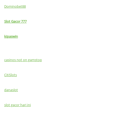
Dominobet88
Slot Gacor 777
kipaswin
casinos not on gamstop
CitiSlots
danaslot
slot gacor hari ini