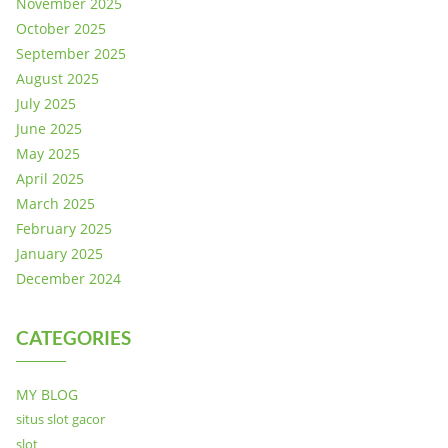
November 2025
October 2025
September 2025
August 2025
July 2025
June 2025
May 2025
April 2025
March 2025
February 2025
January 2025
December 2024
CATEGORIES
MY BLOG
situs slot gacor
slot