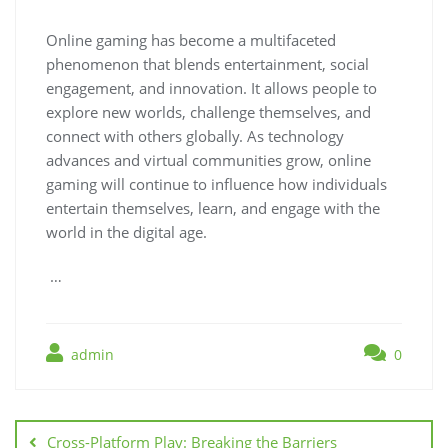
Online gaming has become a multifaceted
phenomenon that blends entertainment, social
engagement, and innovation. It allows people to
explore new worlds, challenge themselves, and
connect with others globally. As technology
advances and virtual communities grow, online
gaming will continue to influence how individuals
entertain themselves, learn, and engage with the
world in the digital age.
…
admin
0
Post
navigation
Cross-Platform Play: Breaking the Barriers