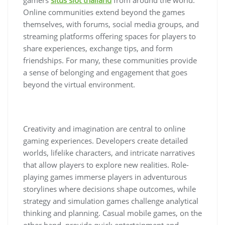
Online communities extend beyond the games
themselves, with forums, social media groups, and
streaming platforms offering spaces for players to
share experiences, exchange tips, and form
friendships. For many, these communities provide
a sense of belonging and engagement that goes
beyond the virtual environment.
Creativity and imagination are central to online
gaming experiences. Developers create detailed
worlds, lifelike characters, and intricate narratives
that allow players to explore new realities. Role-
playing games immerse players in adventurous
storylines where decisions shape outcomes, while
strategy and simulation games challenge analytical
thinking and planning. Casual mobile games, on the
other hand, provide quick entertainment and