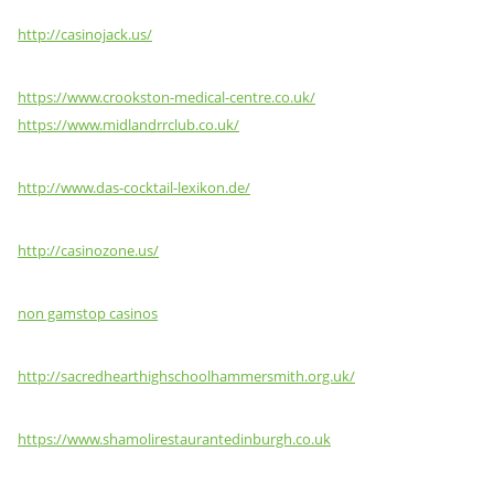
http://casinojack.us/
https://www.crookston-medical-centre.co.uk/
https://www.midlandrrclub.co.uk/
http://www.das-cocktail-lexikon.de/
http://casinozone.us/
non gamstop casinos
http://sacredhearthighschoolhammersmith.org.uk/
https://www.shamolirestaurantedinburgh.co.uk