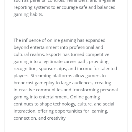
reporting systems to encourage safe and balanced
gaming habits.
The influence of online gaming has expanded
beyond entertainment into professional and
cultural realms. Esports has turned competitive
gaming into a legitimate career path, providing
recognition, sponsorships, and income for talented
players. Streaming platforms allow gamers to
broadcast gameplay to large audiences, creating
interactive communities and transforming personal
gaming into entertainment. Online gaming
continues to shape technology, culture, and social
interaction, offering opportunities for learning,
connection, and creativity.