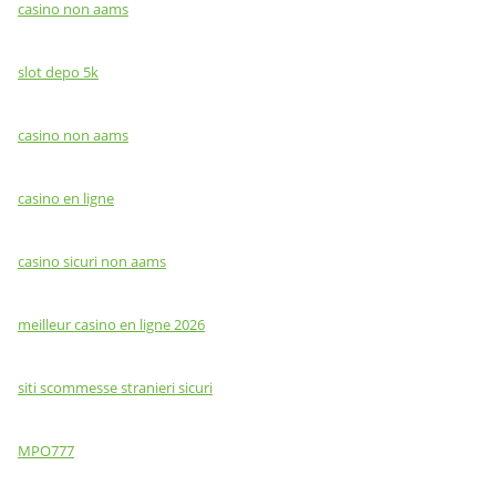
casino non aams
slot depo 5k
casino non aams
casino en ligne
casino sicuri non aams
meilleur casino en ligne 2026
siti scommesse stranieri sicuri
MPO777