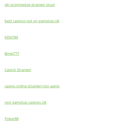
siti scommesse stranieri sicuri
best casinos not on gamstop UK
KDG789
Bmw777
Casinò Stranieri
casino online stranieri non aams
non gamstop casinos UK
Poker88