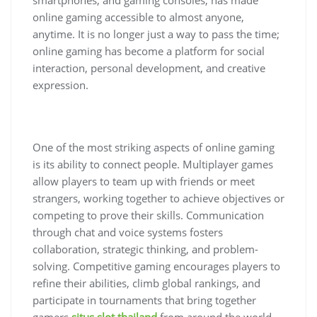
online gaming accessible to almost anyone,
anytime. It is no longer just a way to pass the time;
online gaming has become a platform for social
interaction, personal development, and creative
expression.
One of the most striking aspects of online gaming
is its ability to connect people. Multiplayer games
allow players to team up with friends or meet
strangers, working together to achieve objectives or
competing to prove their skills. Communication
through chat and voice systems fosters
collaboration, strategic thinking, and problem-
solving. Competitive gaming encourages players to
refine their abilities, climb global rankings, and
participate in tournaments that bring together
gamers
situs slot thailand
from around the world.