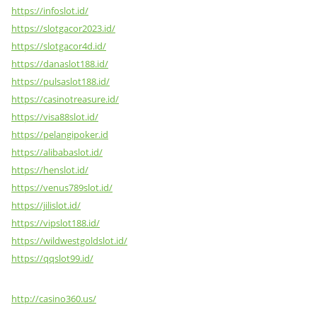
https://infoslot.id/
https://slotgacor2023.id/
https://slotgacor4d.id/
https://danaslot188.id/
https://pulsaslot188.id/
https://casinotreasure.id/
https://visa88slot.id/
https://pelangipoker.id
https://alibabaslot.id/
https://henslot.id/
https://venus789slot.id/
https://jilislot.id/
https://vipslot188.id/
https://wildwestgoldslot.id/
https://qqslot99.id/
http://casino360.us/