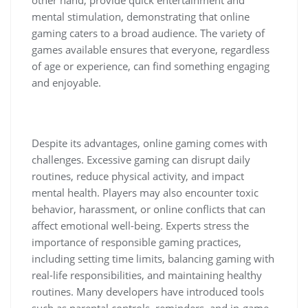
mental stimulation, demonstrating that online
gaming caters to a broad audience. The variety of
games available ensures that everyone, regardless
of age or experience, can find something engaging
and enjoyable.
Despite its advantages, online gaming comes with
challenges. Excessive gaming can disrupt daily
routines, reduce physical activity, and impact
mental health. Players may also encounter toxic
behavior, harassment, or online conflicts that can
affect emotional well-being. Experts stress the
importance of responsible gaming practices,
including setting time limits, balancing gaming with
real-life responsibilities, and maintaining healthy
routines. Many developers have introduced tools
such as parental controls, reminders, and in-game