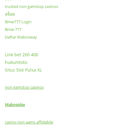
trusted non gamstop casinos
สล็อต
Bmw777 Login
Bmw 777
Daftar Mabosway
Link bet 200 400
hukumtoto
Situs Slot Pulsa XL
non gamstop casinos
Mabosplay
casino non aams affidabile