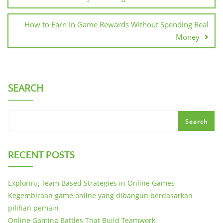
How to Earn In Game Rewards Without Spending Real
Money
SEARCH
Search
RECENT POSTS
Exploring Team Based Strategies in Online Games
Kegembiraan game online yang dibangun berdasarkan
pilihan pemain
Online Gaming Battles That Build Teamwork