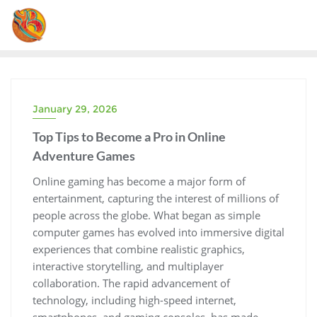
Skip
to
content
January 29, 2026
Top Tips to Become a Pro in Online
Adventure Games
Online gaming has become a major form of
entertainment, capturing the interest of millions of
people across the globe. What began as simple
computer games has evolved into immersive digital
experiences that combine realistic graphics,
interactive storytelling, and multiplayer
collaboration. The rapid advancement of
technology, including high-speed internet,
smartphones, and gaming consoles, has made