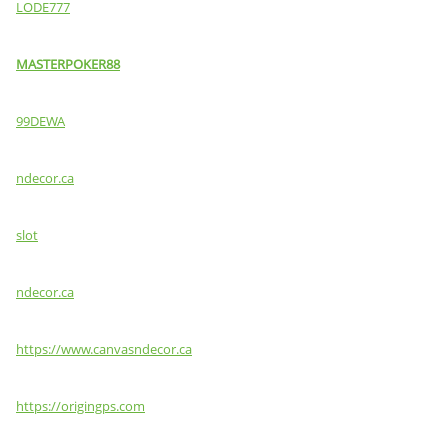
LODE777
MASTERPOKER88
99DEWA
ndecor.ca
slot
ndecor.ca
https://www.canvasndecor.ca
https://origingps.com