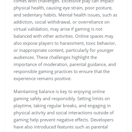
comes with challenges. Excessive play can impact
physical health, causing eye strain, poor posture,
and sedentary habits. Mental health issues, such as
addiction, social withdrawal, or overreliance on
virtual validation, may arise if gaming is not
balanced with other activities. Online spaces may
also expose players to harassment, toxic behavior,
or inappropriate content, particularly for younger
audiences. These challenges highlight the
importance of moderation, parental guidance, and
responsible gaming practices to ensure that the
experience remains positive.
Maintaining balance is key to enjoying online
gaming safely and responsibly. Setting limits on
playtime, taking regular breaks, and engaging in
physical activity and social interactions outside of
gaming help prevent negative effects. Developers
have also introduced features such as parental