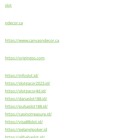
slot
ndecor.ca
https://www.canvasndecor.ca
https://origingps.com
https://infoslot.id/
https://slotgacor2023.id/
https://slotgacor4d.id/
https://danaslot188.id/
https://pulsaslot188.id/
https://casinotreasure.id/
https://visa88slot.id/
https://pelangipoker.id
https://alibabaslot.id/