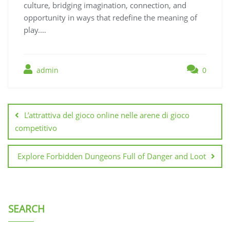
culture, bridging imagination, connection, and
opportunity in ways that redefine the meaning of
play.…
admin
0
Post
navigation
L’attrattiva del gioco online nelle arene di gioco
competitivo
Explore Forbidden Dungeons Full of Danger and Loot
SEARCH