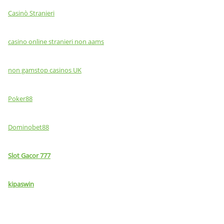
Casinò Stranieri
casino online stranieri non aams
non gamstop casinos UK
Poker88
Dominobet88
Slot Gacor 777
kipaswin