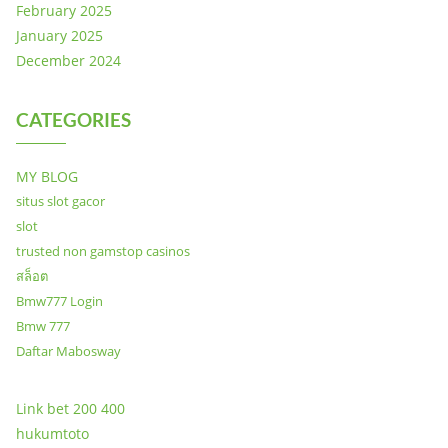
February 2025
January 2025
December 2024
CATEGORIES
MY BLOG
situs slot gacor
slot
trusted non gamstop casinos
สล็อต
Bmw777 Login
Bmw 777
Daftar Mabosway
Link bet 200 400
hukumtoto