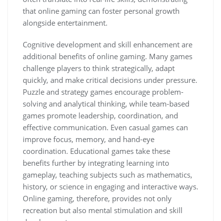
that online gaming can foster personal growth
alongside entertainment.
Cognitive development and skill enhancement are
additional benefits of online gaming. Many games
challenge players to think strategically, adapt
quickly, and make critical decisions under pressure.
Puzzle and strategy games encourage problem-
solving and analytical thinking, while team-based
games promote leadership, coordination, and
effective communication. Even casual games can
improve focus, memory, and hand-eye
coordination. Educational games take these
benefits further by integrating learning into
gameplay, teaching subjects such as mathematics,
history, or science in engaging and interactive ways.
Online gaming, therefore, provides not only
recreation but also mental stimulation and skill