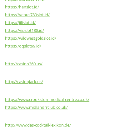
https://henslot.id/
https://venus789slot.id/
https://jilislot.id/
https://vipslot188.id/
https://wildwestgoldslot.id/
https://qqslot99.id/
http://casino360.us/
http://casinojack.us/
https://www.crookston-medical-centre.co.uk/
https://www.midlandrrclub.co.uk/
http://www.das-cocktail-lexikon.de/