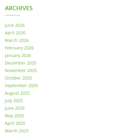
ARCHIVES
June 2026
April 2026
March 2026
February 2026
January 2026
December 2025
November 2025
October 2025
September 2025
August 2025
July 2025
June 2025
May 2025
April 2025
March 2025