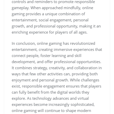
controls and reminders to promote responsible
gameplay. When approached mindfully, online
gaming provides a unique combination of
entertainment, social engagement, personal
growth, and professional opportunity, making it an
enriching experience for players of all ages.
In conclusion, online gaming has revolutionized
entertainment, creating immersive experiences that
connect people, foster learning and skill
development, and offer professional opportunities.
It combines strategy, creativity, and collaboration in
ways that few other activities can, providing both
enjoyment and personal growth. While challenges
exist, responsible engagement ensures that players
can fully benefit from the digital worlds they
explore. As technology advances and virtual
experiences become increasingly sophisticated,
online gaming will continue to shape modern