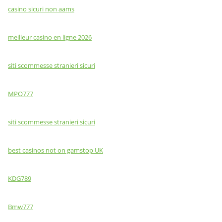
casino sicuri non aams
meilleur casino en ligne 2026
siti scommesse stranieri sicuri
MPO777
siti scommesse stranieri sicuri
best casinos not on gamstop UK
KDG789
Bmw777