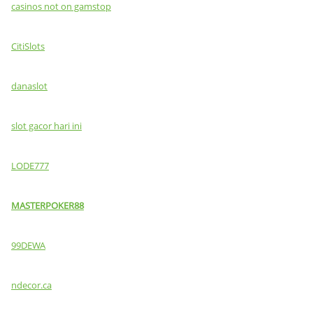
casinos not on gamstop
CitiSlots
danaslot
slot gacor hari ini
LODE777
MASTERPOKER88
99DEWA
ndecor.ca