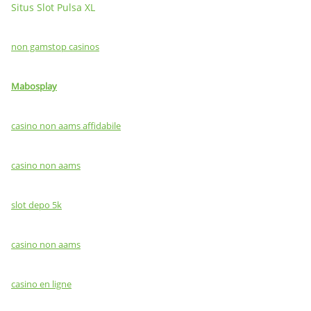
Situs Slot Pulsa XL
non gamstop casinos
Mabosplay
casino non aams affidabile
casino non aams
slot depo 5k
casino non aams
casino en ligne