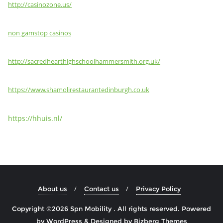
http://casinozone.us/
non gamstop casinos
http://sacredhearthighschoolhammersmith.org.uk/
https://www.shamolirestaurantedinburgh.co.uk
https://hhuis.nl/
About us
Contact us
Privacy Policy
Copyright ©2026 Spn Mobility . All rights reserved.
Powered
by
WordPress
&
Designed by
Bizberg Themes