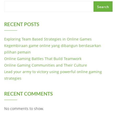
Search
RECENT POSTS
Exploring Team Based Strategies in Online Games
Kegembiraan game online yang dibangun berdasarkan
pilihan pemain
Online Gaming Battles That Build Teamwork
Online Gaming Communities and Their Culture
Lead your army to victory using powerful online gaming
strategies
RECENT COMMENTS
No comments to show.