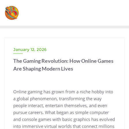
Skip
to
content
January 12, 2026
The Gaming Revolution: How Online Games
Are Shaping Modern Lives
Online gaming has grown from a niche hobby into
a global phenomenon, transforming the way
people interact, entertain themselves, and even
pursue careers. What began as simple computer
and console games with basic graphics has evolved
into immersive virtual worlds that connect millions