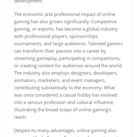
development.
The economic and professional impact of online
gaming has also grown significantly. Competitive
gaming, or esports, has become a global industry
with professional players, sponsorships,
tournaments, and large audiences. Talented gamers
can transform their passion into a career by
streaming gameplay, participating in competitions,
or creating content for audiences around the world.
The industry also employs designers, developers,
animators, marketers, and event managers,
contributing substantially to the economy. What
was once considered a casual hobby has evolved
into a serious profession and cultural influence,
illustrating the broad scope of online gaming’s
reach.
Despite its many advantages, online gaming also