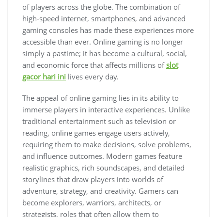
of players across the globe. The combination of
high-speed internet, smartphones, and advanced
gaming consoles has made these experiences more
accessible than ever. Online gaming is no longer
simply a pastime; it has become a cultural, social,
and economic force that affects millions of
slot
gacor hari ini
lives every day.
The appeal of online gaming lies in its ability to
immerse players in interactive experiences. Unlike
traditional entertainment such as television or
reading, online games engage users actively,
requiring them to make decisions, solve problems,
and influence outcomes. Modern games feature
realistic graphics, rich soundscapes, and detailed
storylines that draw players into worlds of
adventure, strategy, and creativity. Gamers can
become explorers, warriors, architects, or
strategists, roles that often allow them to