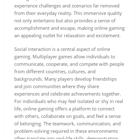
experience challenges and scenarios far removed
from their everyday reality. This immersive quality
not only entertains but also provides a sense of
accomplishment and escape, making online gaming
an appealing outlet for relaxation and excitement.
Social interaction is a central aspect of online
gaming. Multiplayer games allow individuals to
communicate, cooperate, and compete with people
from different countries, cultures, and
backgrounds. Many players develop friendships
and join communities where they share
experiences and celebrate achievements together.
For individuals who may feel isolated or shy in real
life, online gaming offers a platform to connect
with others, collaborate on goals, and feel a sense
of belonging. The teamwork, communication, and
problem-solving required in these environments
often translate into real-life skills, demonstrating