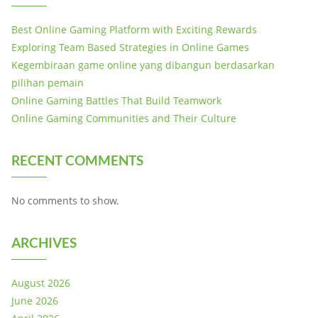
Best Online Gaming Platform with Exciting Rewards
Exploring Team Based Strategies in Online Games
Kegembiraan game online yang dibangun berdasarkan
pilihan pemain
Online Gaming Battles That Build Teamwork
Online Gaming Communities and Their Culture
RECENT COMMENTS
No comments to show.
ARCHIVES
August 2026
June 2026