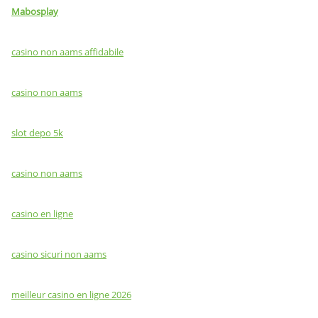
Mabosplay
casino non aams affidabile
casino non aams
slot depo 5k
casino non aams
casino en ligne
casino sicuri non aams
meilleur casino en ligne 2026