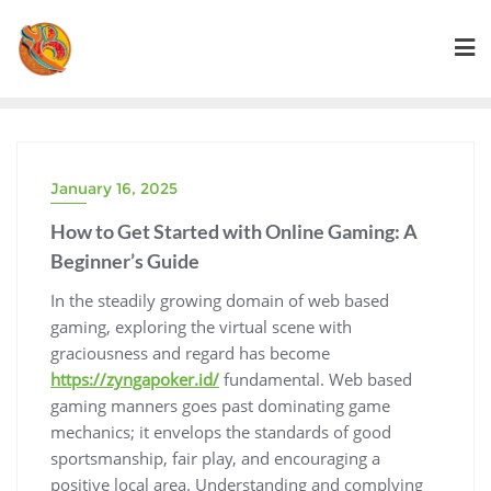
Skip
to
content
January 16, 2025
How to Get Started with Online Gaming: A
Beginner’s Guide
In the steadily growing domain of web based
gaming, exploring the virtual scene with
graciousness and regard has become
https://zyngapoker.id/
fundamental. Web based
gaming manners goes past dominating game
mechanics; it envelops the standards of good
sportsmanship, fair play, and encouraging a
positive local area. Understanding and complying