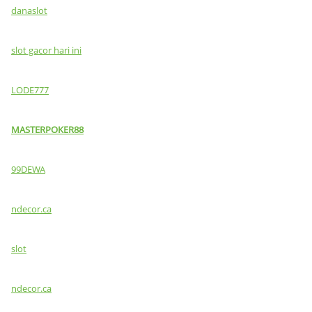
danaslot
slot gacor hari ini
LODE777
MASTERPOKER88
99DEWA
ndecor.ca
slot
ndecor.ca