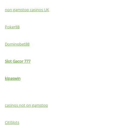
non gamstop casinos UK
Poker88
Dominobet88
Slot Gacor 777
kipaswin
casinos not on gamstop
CitiSlots