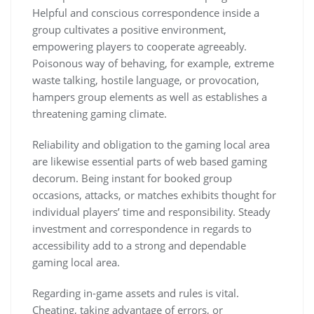
Helpful and conscious correspondence inside a
group cultivates a positive environment,
empowering players to cooperate agreeably.
Poisonous way of behaving, for example, extreme
waste talking, hostile language, or provocation,
hampers group elements as well as establishes a
threatening gaming climate.
Reliability and obligation to the gaming local area
are likewise essential parts of web based gaming
decorum. Being instant for booked group
occasions, attacks, or matches exhibits thought for
individual players’ time and responsibility. Steady
investment and correspondence in regards to
accessibility add to a strong and dependable
gaming local area.
Regarding in-game assets and rules is vital.
Cheating, taking advantage of errors, or