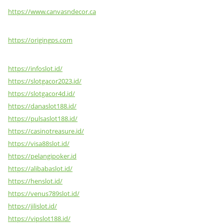
https://www.canvasndecor.ca
https://origingps.com
https://infoslot.id/
https://slotgacor2023.id/
https://slotgacor4d.id/
https://danaslot188.id/
https://pulsaslot188.id/
https://casinotreasure.id/
https://visa88slot.id/
https://pelangipoker.id
https://alibabaslot.id/
https://henslot.id/
https://venus789slot.id/
https://jilislot.id/
https://vipslot188.id/