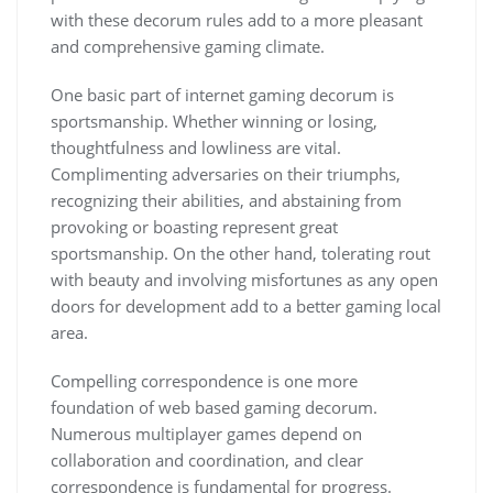
with these decorum rules add to a more pleasant
and comprehensive gaming climate.
One basic part of internet gaming decorum is
sportsmanship. Whether winning or losing,
thoughtfulness and lowliness are vital.
Complimenting adversaries on their triumphs,
recognizing their abilities, and abstaining from
provoking or boasting represent great
sportsmanship. On the other hand, tolerating rout
with beauty and involving misfortunes as any open
doors for development add to a better gaming local
area.
Compelling correspondence is one more
foundation of web based gaming decorum.
Numerous multiplayer games depend on
collaboration and coordination, and clear
correspondence is fundamental for progress.