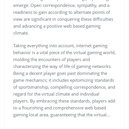
emerge. Open correspondence, sympathy, and a
readiness to gain according to alternate points of
view are significant in conquering these difficulties
and advancing a positive web based gaming
climate.
Taking everything into account, internet gaming
behavior is a vital piece of the virtual gaming world,
molding the encounters of players and
characterizing the way of life of gaming networks.
Being a decent player goes past dominating the
game mechanics; it includes epitomizing standards
of sportsmanship, compelling correspondence, and
regard for the virtual climate and individual
players. By embracing these standards, players add
to a flourishing and comprehensive web based
gaming local area, guaranteeing that the virtual…