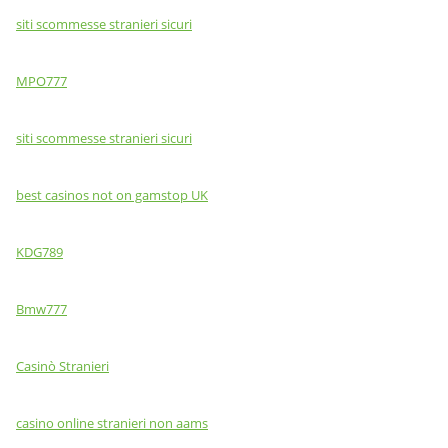
siti scommesse stranieri sicuri
MPO777
siti scommesse stranieri sicuri
best casinos not on gamstop UK
KDG789
Bmw777
Casinò Stranieri
casino online stranieri non aams