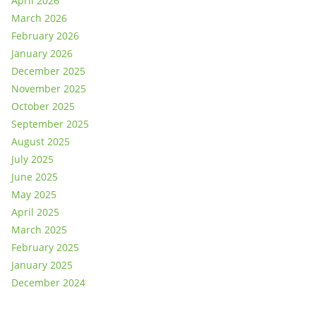
April 2026
March 2026
February 2026
January 2026
December 2025
November 2025
October 2025
September 2025
August 2025
July 2025
June 2025
May 2025
April 2025
March 2025
February 2025
January 2025
December 2024