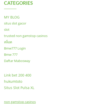
CATEGORIES
MY BLOG
situs slot gacor
slot
trusted non gamstop casinos
สล็อต
Bmw777 Login
Bmw 777
Daftar Mabosway
Link bet 200 400
hukumtoto
Situs Slot Pulsa XL
non gamstop casinos