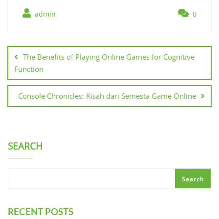
admin
0
Post
navigation
The Benefits of Playing Online Games for Cognitive
Function
Console Chronicles: Kisah dari Semesta Game Online
SEARCH
Search
RECENT POSTS