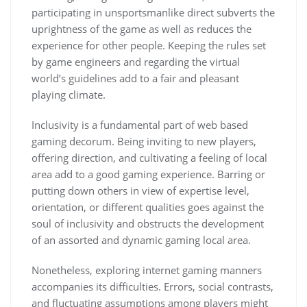
participating in unsportsmanlike direct subverts the
uprightness of the game as well as reduces the
experience for other people. Keeping the rules set
by game engineers and regarding the virtual
world’s guidelines add to a fair and pleasant
playing climate.
Inclusivity is a fundamental part of web based
gaming decorum. Being inviting to new players,
offering direction, and cultivating a feeling of local
area add to a good gaming experience. Barring or
putting down others in view of expertise level,
orientation, or different qualities goes against the
soul of inclusivity and obstructs the development
of an assorted and dynamic gaming local area.
Nonetheless, exploring internet gaming manners
accompanies its difficulties. Errors, social contrasts,
and fluctuating assumptions among players might