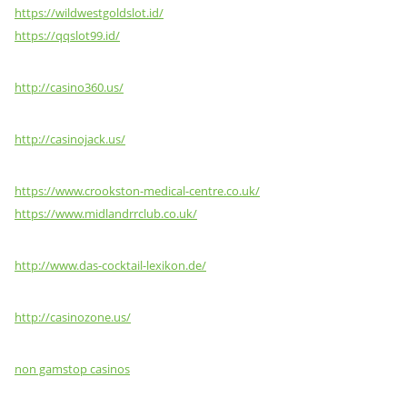
https://wildwestgoldslot.id/
https://qqslot99.id/
http://casino360.us/
http://casinojack.us/
https://www.crookston-medical-centre.co.uk/
https://www.midlandrrclub.co.uk/
http://www.das-cocktail-lexikon.de/
http://casinozone.us/
non gamstop casinos