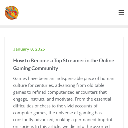
Skip
to
content
January 8, 2025
How to Become a Top Streamer in the Online
Gaming Community
Games have been an indispensable piece of human
culture for centuries, advancing from old table
games to refined computerized encounters that
engage, instruct, and motivate. From the essential
difficulties of chess to the vivid accounts of
computer games, the universe of gaming has
constantly advanced, making a permanent imprint
on society. In this article, we dig into the assorted