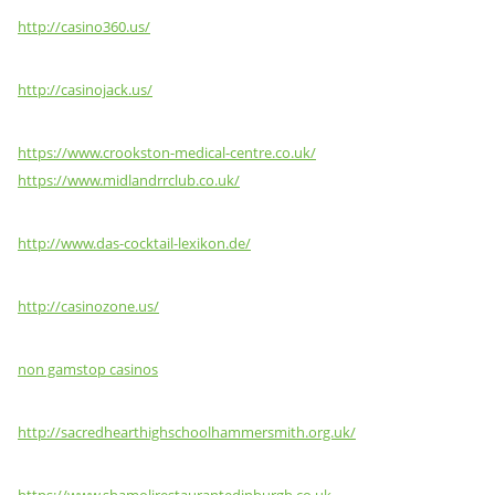
http://casino360.us/
http://casinojack.us/
https://www.crookston-medical-centre.co.uk/
https://www.midlandrrclub.co.uk/
http://www.das-cocktail-lexikon.de/
http://casinozone.us/
non gamstop casinos
http://sacredhearthighschoolhammersmith.org.uk/
https://www.shamolirestaurantedinburgh.co.uk