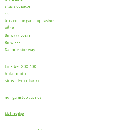
situs slot gacor
slot
trusted non gamstop casinos
สล็อต
Bmw777 Login
Bmw 777
Daftar Mabosway
Link bet 200 400
hukumtoto
Situs Slot Pulsa XL
non gamstop casinos
Mabosplay