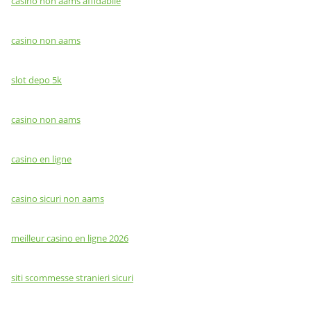
casino non aams affidabile
casino non aams
slot depo 5k
casino non aams
casino en ligne
casino sicuri non aams
meilleur casino en ligne 2026
siti scommesse stranieri sicuri