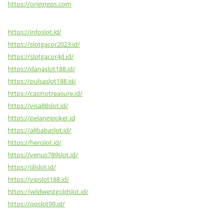
https://origingps.com
https://infoslot.id/
https://slotgacor2023.id/
https://slotgacor4d.id/
https://danaslot188.id/
https://pulsaslot188.id/
https://casinotreasure.id/
https://visa88slot.id/
https://pelangipoker.id
https://alibabaslot.id/
https://henslot.id/
https://venus789slot.id/
https://jilislot.id/
https://vipslot188.id/
https://wildwestgoldslot.id/
https://qqslot99.id/