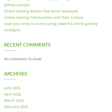
pilihan pemain
Online Gaming Battles That Build Teamwork
Online Gaming Communities and Their Culture
Lead your army to victory using powerful online gaming
strategies
RECENT COMMENTS
No comments to show.
ARCHIVES
June 2026
April 2026
March 2026
February 2026