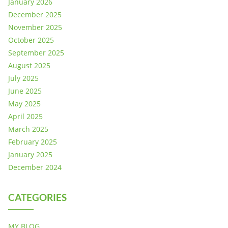
January 2026
December 2025
November 2025
October 2025
September 2025
August 2025
July 2025
June 2025
May 2025
April 2025
March 2025
February 2025
January 2025
December 2024
CATEGORIES
MY BLOG