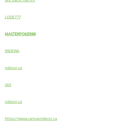
LODE777
MASTERPOKER88
99DEWA
ndecor.ca
slot
ndecor.ca
https://www.canvasndecor.ca