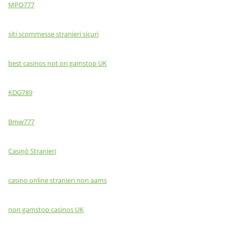
MPO777
siti scommesse stranieri sicuri
best casinos not on gamstop UK
KDG789
Bmw777
Casinò Stranieri
casino online stranieri non aams
non gamstop casinos UK