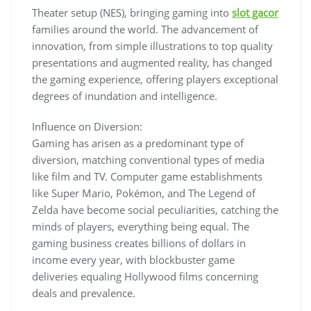
Theater setup (NES), bringing gaming into
slot gacor
families around the world. The advancement of
innovation, from simple illustrations to top quality
presentations and augmented reality, has changed
the gaming experience, offering players exceptional
degrees of inundation and intelligence.
Influence on Diversion:
Gaming has arisen as a predominant type of
diversion, matching conventional types of media
like film and TV. Computer game establishments
like Super Mario, Pokémon, and The Legend of
Zelda have become social peculiarities, catching the
minds of players, everything being equal. The
gaming business creates billions of dollars in
income every year, with blockbuster game
deliveries equaling Hollywood films concerning
deals and prevalence.