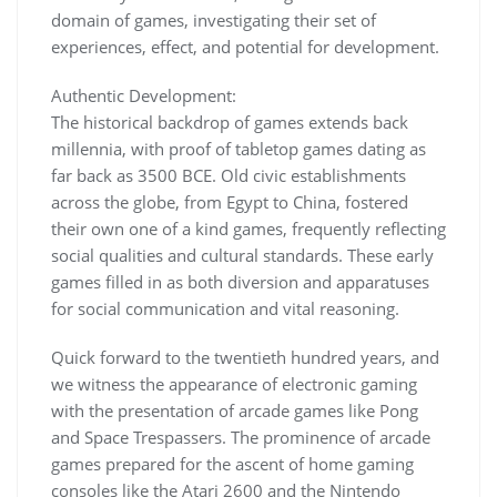
domain of games, investigating their set of
experiences, effect, and potential for development.
Authentic Development:
The historical backdrop of games extends back
millennia, with proof of tabletop games dating as
far back as 3500 BCE. Old civic establishments
across the globe, from Egypt to China, fostered
their own one of a kind games, frequently reflecting
social qualities and cultural standards. These early
games filled in as both diversion and apparatuses
for social communication and vital reasoning.
Quick forward to the twentieth hundred years, and
we witness the appearance of electronic gaming
with the presentation of arcade games like Pong
and Space Trespassers. The prominence of arcade
games prepared for the ascent of home gaming
consoles like the Atari 2600 and the Nintendo