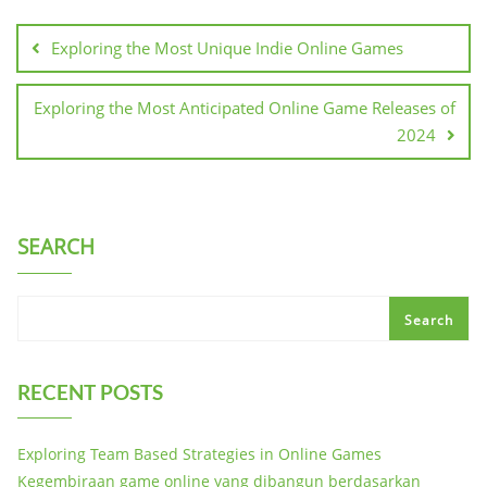
Post
navigation
Exploring the Most Unique Indie Online Games
Exploring the Most Anticipated Online Game Releases of
2024
SEARCH
Search
RECENT POSTS
Exploring Team Based Strategies in Online Games
Kegembiraan game online yang dibangun berdasarkan