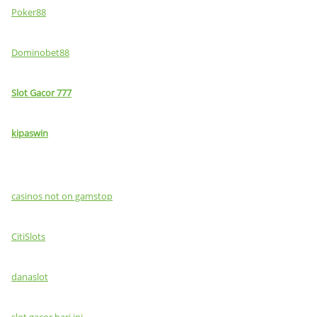
Poker88
Dominobet88
Slot Gacor 777
kipaswin
casinos not on gamstop
CitiSlots
danaslot
slot gacor hari ini