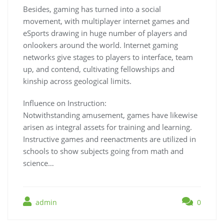
Besides, gaming has turned into a social
movement, with multiplayer internet games and
eSports drawing in huge number of players and
onlookers around the world. Internet gaming
networks give stages to players to interface, team
up, and contend, cultivating fellowships and
kinship across geological limits.
Influence on Instruction:
Notwithstanding amusement, games have likewise
arisen as integral assets for training and learning.
Instructive games and reenactments are utilized in
schools to show subjects going from math and
science…
admin
0