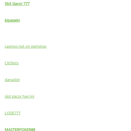
Slot Gacor 777
kipaswin
casinos not on gamstop
CitiSlots
danaslot
slot gacor hari ini
LODE777
MASTERPOKER88