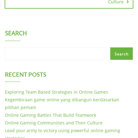
Culture
SEARCH
Search
RECENT POSTS
Exploring Team Based Strategies in Online Games
Kegembiraan game online yang dibangun berdasarkan
pilihan pemain
Online Gaming Battles That Build Teamwork
Online Gaming Communities and Their Culture
Lead your army to victory using powerful online gaming