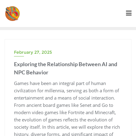
Skip
to
content
February 27, 2025
Exploring the Relationship Between AI and
NPC Behavior
Games have been an integral part of human
civilization for millennia, serving as both a form of
entertainment and a means of social interaction.
From ancient board games like Senet and Go to
modern video games like Fortnite and Minecraft,
the evolution of games reflects the evolution of
society itself. In this article, we will explore the rich
history, diverse forms, and significant impact of