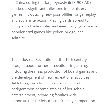
in China during the Tang Dynasty (618-907 AD)
marked a significant milestone in the history of
games, introducing new possibilities for gameplay
and social interaction. Playing cards spread to
Europe via trade routes and eventually gave rise to
popular card games like poker, bridge, and
solitaire.
The Industrial Revolution of the 19th century
brought about further innovations in gaming,
including the mass production of board games and
the development of new recreational activities.
Tabletop games like chess, checkers, and
backgammon became staples of household
entertainment, providing families with
opportunities for leisure and friendly competition.