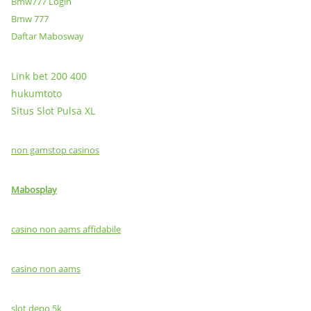
Bmw777 Login
Bmw 777
Daftar Mabosway
Link bet 200 400
hukumtoto
Situs Slot Pulsa XL
non gamstop casinos
Mabosplay
casino non aams affidabile
casino non aams
slot depo 5k