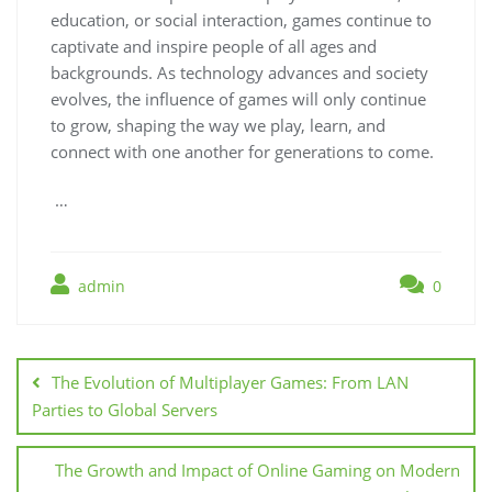
education, or social interaction, games continue to
captivate and inspire people of all ages and
backgrounds. As technology advances and society
evolves, the influence of games will only continue
to grow, shaping the way we play, learn, and
connect with one another for generations to come.
…
admin
0
Post
navigation
The Evolution of Multiplayer Games: From LAN
Parties to Global Servers
The Growth and Impact of Online Gaming on Modern