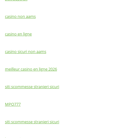
casino non aams
casino en ligne
casino sicuri non aams
meilleur casino en ligne 2026
siti scommesse stranieri sicuri
MPO777
siti scommesse stranieri sicuri