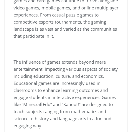
games and card games continue to thrive alongside
video games, mobile games, and online multiplayer
experiences. From casual puzzle games to
competitive esports tournaments, the gaming
landscape is as vast and varied as the communities
that participate in it.
The influence of games extends beyond mere
entertainment, impacting various aspects of society
including education, culture, and economics.
Educational games are increasingly used in
classrooms to enhance learning outcomes and
engage students in interactive experiences. Games
like “MinecraftEdu” and “Kahoot!” are designed to
teach subjects ranging from mathematics and
science to history and language arts in a fun and
engaging way.