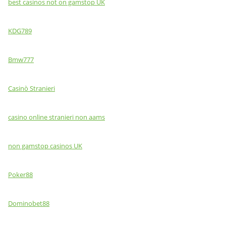
best casinos not on gamstop UK
KDG789
Bmw777
Casinò Stranieri
casino online stranieri non aams
non gamstop casinos UK
Poker88
Dominobet88