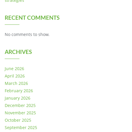
strategies
RECENT COMMENTS
No comments to show.
ARCHIVES
June 2026
April 2026
March 2026
February 2026
January 2026
December 2025
November 2025
October 2025
September 2025