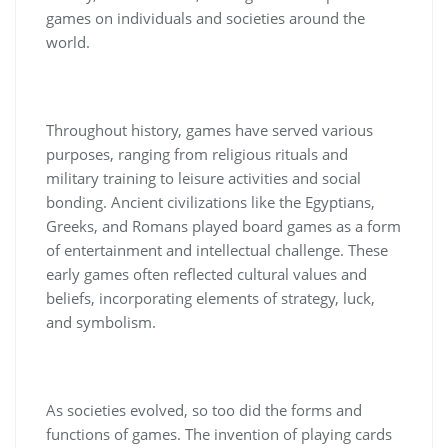
games on individuals and societies around the
world.
Throughout history, games have served various
purposes, ranging from religious rituals and
military training to leisure activities and social
bonding. Ancient civilizations like the Egyptians,
Greeks, and Romans played board games as a form
of entertainment and intellectual challenge. These
early games often reflected cultural values and
beliefs, incorporating elements of strategy, luck,
and symbolism.
As societies evolved, so too did the forms and
functions of games. The invention of playing cards