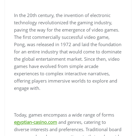
In the 20th century, the invention of electronic
technology revolutionized the gaming industry,
paving the way for the emergence of video games.
The first commercially successful video game,
Pong, was released in 1972 and laid the foundation
for an entire industry that would come to dominate
the global entertainment market. Since then, video
games have evolved from simple arcade
experiences to complex interactive narratives,
offering players immersive worlds to explore and
engage with.
Today, games encompass a wide range of forms
egyptian-casino.com
and genres, catering to
diverse interests and preferences. Traditional board