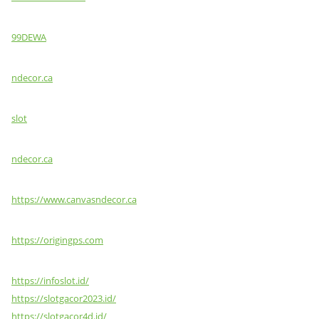
99DEWA
ndecor.ca
slot
ndecor.ca
https://www.canvasndecor.ca
https://origingps.com
https://infoslot.id/
https://slotgacor2023.id/
https://slotgacor4d.id/