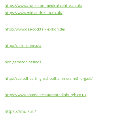
https://www.crookston-medical-centre.co.uk/
https://www.midlandrrclub.co.uk/
http://www.das-cocktail-lexikon.de/
http://casinozone.us/
non gamstop casinos
http://sacredhearthighschoolhammersmith.org.uk/
https://www.shamolirestaurantedinburgh.co.uk
https://hhuis.nl/