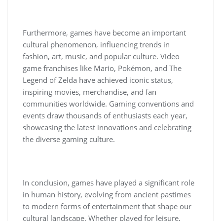
Furthermore, games have become an important
cultural phenomenon, influencing trends in
fashion, art, music, and popular culture. Video
game franchises like Mario, Pokémon, and The
Legend of Zelda have achieved iconic status,
inspiring movies, merchandise, and fan
communities worldwide. Gaming conventions and
events draw thousands of enthusiasts each year,
showcasing the latest innovations and celebrating
the diverse gaming culture.
In conclusion, games have played a significant role
in human history, evolving from ancient pastimes
to modern forms of entertainment that shape our
cultural landscape. Whether played for leisure,