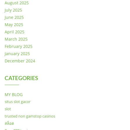
August 2025
July 2025
June 2025
May 2025
April 2025
March 2025
February 2025
January 2025
December 2024
CATEGORIES
MY BLOG
situs slot gacor
slot
trusted non gamstop casinos
สล็อต