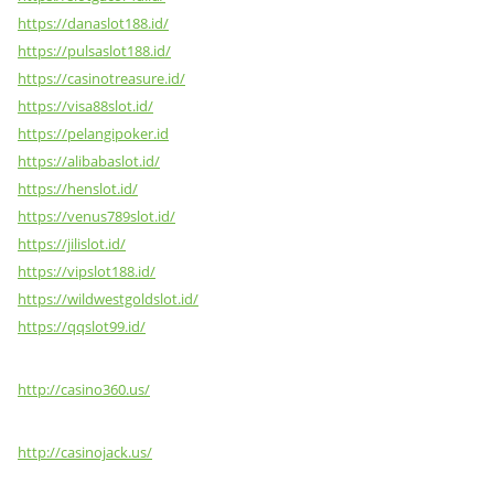
https://danaslot188.id/
https://pulsaslot188.id/
https://casinotreasure.id/
https://visa88slot.id/
https://pelangipoker.id
https://alibabaslot.id/
https://henslot.id/
https://venus789slot.id/
https://jilislot.id/
https://vipslot188.id/
https://wildwestgoldslot.id/
https://qqslot99.id/
http://casino360.us/
http://casinojack.us/