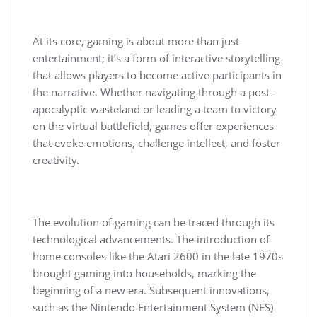
At its core, gaming is about more than just
entertainment; it’s a form of interactive storytelling
that allows players to become active participants in
the narrative. Whether navigating through a post-
apocalyptic wasteland or leading a team to victory
on the virtual battlefield, games offer experiences
that evoke emotions, challenge intellect, and foster
creativity.
The evolution of gaming can be traced through its
technological advancements. The introduction of
home consoles like the Atari 2600 in the late 1970s
brought gaming into households, marking the
beginning of a new era. Subsequent innovations,
such as the Nintendo Entertainment System (NES)