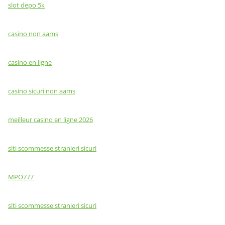
slot depo 5k
casino non aams
casino en ligne
casino sicuri non aams
meilleur casino en ligne 2026
siti scommesse stranieri sicuri
MPO777
siti scommesse stranieri sicuri