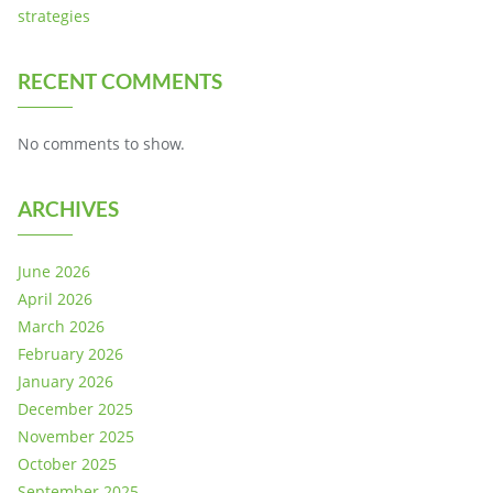
strategies
RECENT COMMENTS
No comments to show.
ARCHIVES
June 2026
April 2026
March 2026
February 2026
January 2026
December 2025
November 2025
October 2025
September 2025