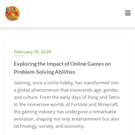
Skip
to
content
February 10, 2025
Exploring the Impact of Online Games on
Problem-Solving Abilities
Gaming, once a niche hobby, has transformed into
a global phenomenon that transcends age, gender,
and culture. From the early days of Pong and Tetris
to the immersive worlds of Fortnite and Minecraft,
the gaming industry has undergone a remarkable
evolution, shaping not only entertainment but also
technology, society, and economy.