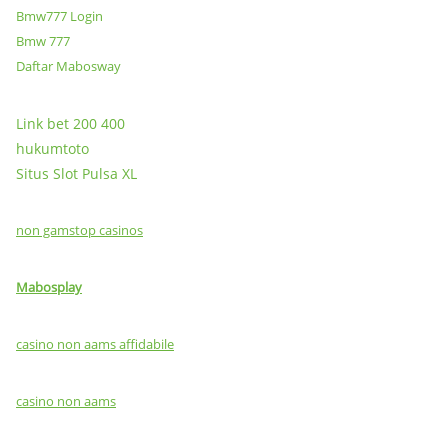
Bmw777 Login
Bmw 777
Daftar Mabosway
Link bet 200 400
hukumtoto
Situs Slot Pulsa XL
non gamstop casinos
Mabosplay
casino non aams affidabile
casino non aams