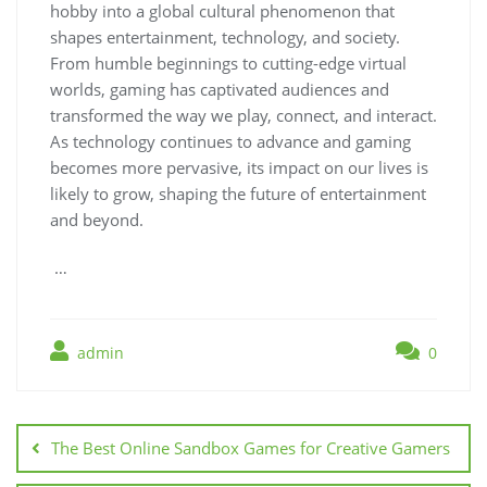
hobby into a global cultural phenomenon that
shapes entertainment, technology, and society.
From humble beginnings to cutting-edge virtual
worlds, gaming has captivated audiences and
transformed the way we play, connect, and interact.
As technology continues to advance and gaming
becomes more pervasive, its impact on our lives is
likely to grow, shaping the future of entertainment
and beyond.
…
admin
0
Post
navigation
The Best Online Sandbox Games for Creative Gamers