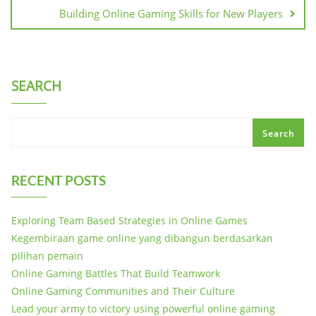
Building Online Gaming Skills for New Players
SEARCH
Search
RECENT POSTS
Exploring Team Based Strategies in Online Games
Kegembiraan game online yang dibangun berdasarkan
pilihan pemain
Online Gaming Battles That Build Teamwork
Online Gaming Communities and Their Culture
Lead your army to victory using powerful online gaming