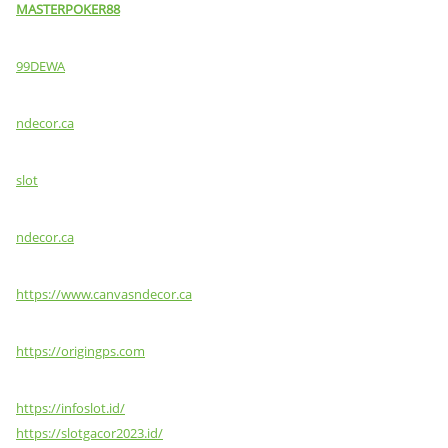
MASTERPOKER88
99DEWA
ndecor.ca
slot
ndecor.ca
https://www.canvasndecor.ca
https://origingps.com
https://infoslot.id/
https://slotgacor2023.id/