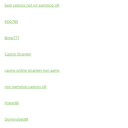
best casinos not on gamstop UK
KDG789
Bmw777
Casinò Stranieri
casino online stranieri non aams
non gamstop casinos UK
Poker88
Dominobet88