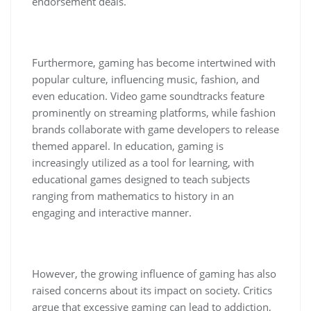
endorsement deals.
Furthermore, gaming has become intertwined with
popular culture, influencing music, fashion, and
even education. Video game soundtracks feature
prominently on streaming platforms, while fashion
brands collaborate with game developers to release
themed apparel. In education, gaming is
increasingly utilized as a tool for learning, with
educational games designed to teach subjects
ranging from mathematics to history in an
engaging and interactive manner.
However, the growing influence of gaming has also
raised concerns about its impact on society. Critics
argue that excessive gaming can lead to addiction,