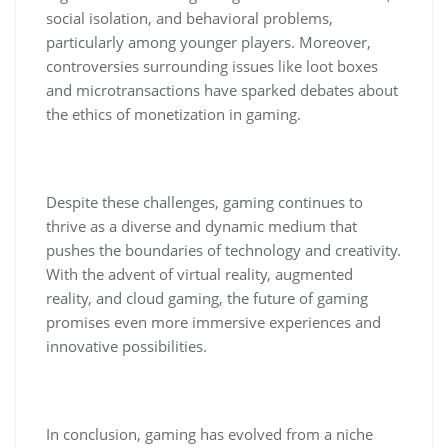
social isolation, and behavioral problems,
particularly among younger players. Moreover,
controversies surrounding issues like loot boxes
and microtransactions have sparked debates about
the ethics of monetization in gaming.
Despite these challenges, gaming continues to
thrive as a diverse and dynamic medium that
pushes the boundaries of technology and creativity.
With the advent of virtual reality, augmented
reality, and cloud gaming, the future of gaming
promises even more immersive experiences and
innovative possibilities.
In conclusion, gaming has evolved from a niche