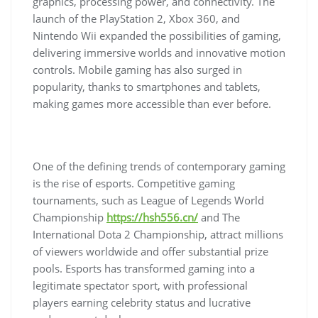
graphics, processing power, and connectivity. The
launch of the PlayStation 2, Xbox 360, and
Nintendo Wii expanded the possibilities of gaming,
delivering immersive worlds and innovative motion
controls. Mobile gaming has also surged in
popularity, thanks to smartphones and tablets,
making games more accessible than ever before.
One of the defining trends of contemporary gaming
is the rise of esports. Competitive gaming
tournaments, such as League of Legends World
Championship
https://hsh556.cn/
and The
International Dota 2 Championship, attract millions
of viewers worldwide and offer substantial prize
pools. Esports has transformed gaming into a
legitimate spectator sport, with professional
players earning celebrity status and lucrative