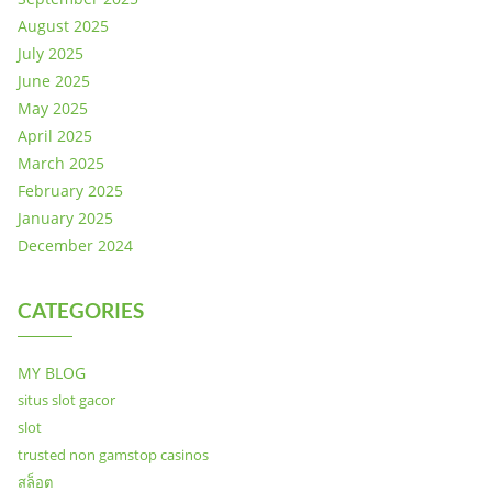
August 2025
July 2025
June 2025
May 2025
April 2025
March 2025
February 2025
January 2025
December 2024
CATEGORIES
MY BLOG
situs slot gacor
slot
trusted non gamstop casinos
สล็อต