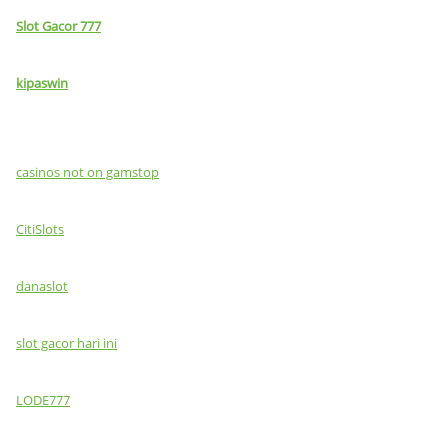
Slot Gacor 777
kipaswin
casinos not on gamstop
CitiSlots
danaslot
slot gacor hari ini
LODE777