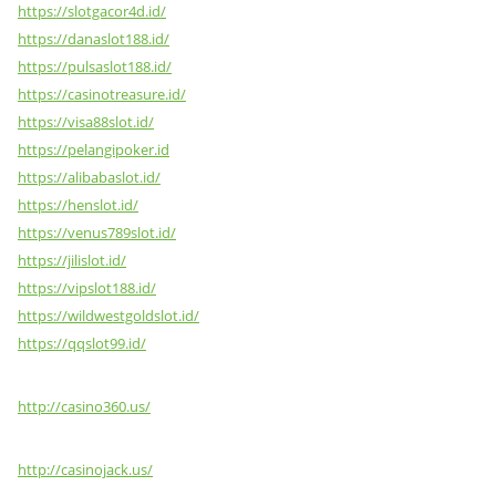
https://slotgacor4d.id/
https://danaslot188.id/
https://pulsaslot188.id/
https://casinotreasure.id/
https://visa88slot.id/
https://pelangipoker.id
https://alibabaslot.id/
https://henslot.id/
https://venus789slot.id/
https://jilislot.id/
https://vipslot188.id/
https://wildwestgoldslot.id/
https://qqslot99.id/
http://casino360.us/
http://casinojack.us/