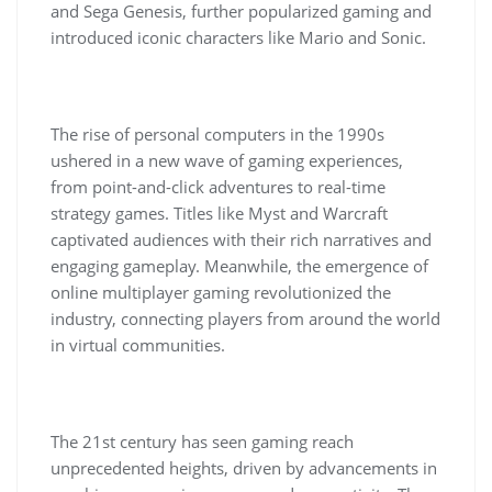
and Sega Genesis, further popularized gaming and
introduced iconic characters like Mario and Sonic.
The rise of personal computers in the 1990s
ushered in a new wave of gaming experiences,
from point-and-click adventures to real-time
strategy games. Titles like Myst and Warcraft
captivated audiences with their rich narratives and
engaging gameplay. Meanwhile, the emergence of
online multiplayer gaming revolutionized the
industry, connecting players from around the world
in virtual communities.
The 21st century has seen gaming reach
unprecedented heights, driven by advancements in