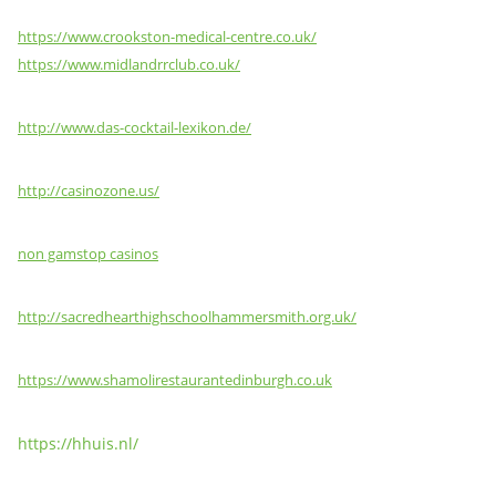
https://www.crookston-medical-centre.co.uk/
https://www.midlandrrclub.co.uk/
http://www.das-cocktail-lexikon.de/
http://casinozone.us/
non gamstop casinos
http://sacredhearthighschoolhammersmith.org.uk/
https://www.shamolirestaurantedinburgh.co.uk
https://hhuis.nl/