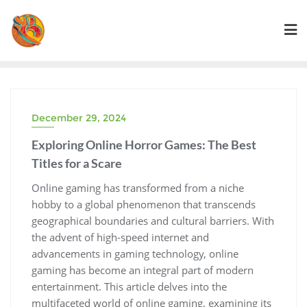
Skip
to
content
December 29, 2024
Exploring Online Horror Games: The Best
Titles for a Scare
Online gaming has transformed from a niche
hobby to a global phenomenon that transcends
geographical boundaries and cultural barriers. With
the advent of high-speed internet and
advancements in gaming technology, online
gaming has become an integral part of modern
entertainment. This article delves into the
multifaceted world of online gaming, examining its