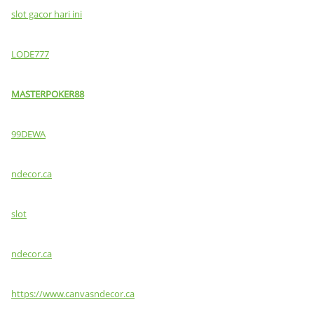
slot gacor hari ini
LODE777
MASTERPOKER88
99DEWA
ndecor.ca
slot
ndecor.ca
https://www.canvasndecor.ca