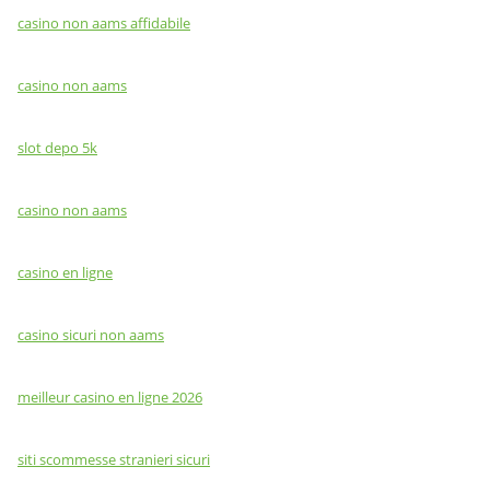
casino non aams affidabile
casino non aams
slot depo 5k
casino non aams
casino en ligne
casino sicuri non aams
meilleur casino en ligne 2026
siti scommesse stranieri sicuri