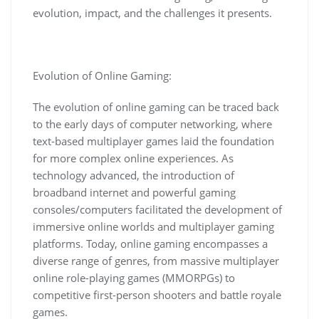
evolution, impact, and the challenges it presents.
Evolution of Online Gaming:
The evolution of online gaming can be traced back
to the early days of computer networking, where
text-based multiplayer games laid the foundation
for more complex online experiences. As
technology advanced, the introduction of
broadband internet and powerful gaming
consoles/computers facilitated the development of
immersive online worlds and multiplayer gaming
platforms. Today, online gaming encompasses a
diverse range of genres, from massive multiplayer
online role-playing games (MMORPGs) to
competitive first-person shooters and battle royale
games.