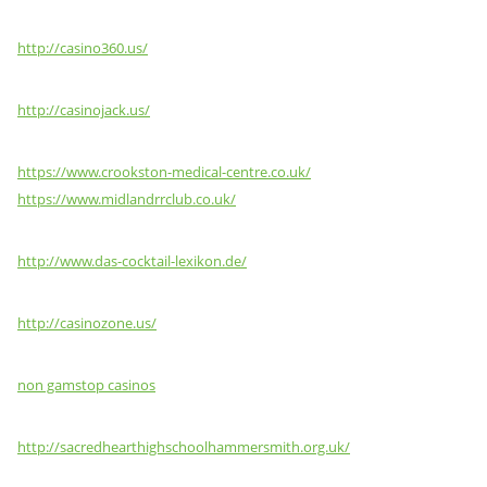
http://casino360.us/
http://casinojack.us/
https://www.crookston-medical-centre.co.uk/
https://www.midlandrrclub.co.uk/
http://www.das-cocktail-lexikon.de/
http://casinozone.us/
non gamstop casinos
http://sacredhearthighschoolhammersmith.org.uk/