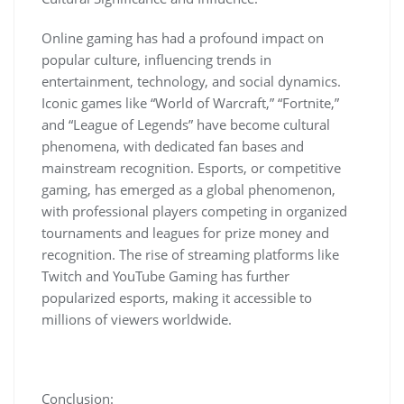
Online gaming has had a profound impact on
popular culture, influencing trends in
entertainment, technology, and social dynamics.
Iconic games like “World of Warcraft,” “Fortnite,”
and “League of Legends” have become cultural
phenomena, with dedicated fan bases and
mainstream recognition. Esports, or competitive
gaming, has emerged as a global phenomenon,
with professional players competing in organized
tournaments and leagues for prize money and
recognition. The rise of streaming platforms like
Twitch and YouTube Gaming has further
popularized esports, making it accessible to
millions of viewers worldwide.
Conclusion: