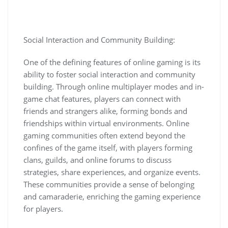
Social Interaction and Community Building:
One of the defining features of online gaming is its
ability to foster social interaction and community
building. Through online multiplayer modes and in-
game chat features, players can connect with
friends and strangers alike, forming bonds and
friendships within virtual environments. Online
gaming communities often extend beyond the
confines of the game itself, with players forming
clans, guilds, and online forums to discuss
strategies, share experiences, and organize events.
These communities provide a sense of belonging
and camaraderie, enriching the gaming experience
for players.