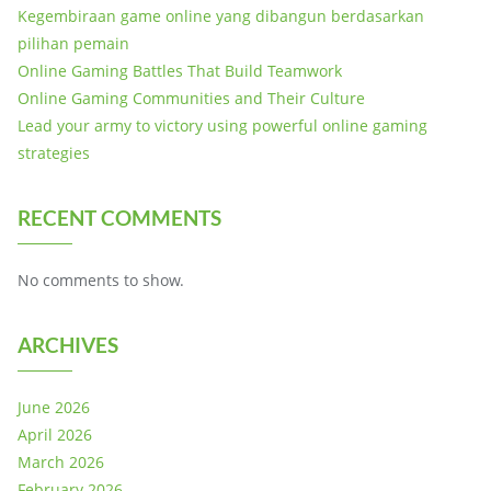
Kegembiraan game online yang dibangun berdasarkan
pilihan pemain
Online Gaming Battles That Build Teamwork
Online Gaming Communities and Their Culture
Lead your army to victory using powerful online gaming
strategies
RECENT COMMENTS
No comments to show.
ARCHIVES
June 2026
April 2026
March 2026
February 2026