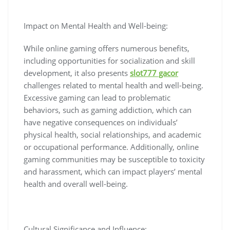
Impact on Mental Health and Well-being:
While online gaming offers numerous benefits,
including opportunities for socialization and skill
development, it also presents
slot777 gacor
challenges related to mental health and well-being.
Excessive gaming can lead to problematic
behaviors, such as gaming addiction, which can
have negative consequences on individuals’
physical health, social relationships, and academic
or occupational performance. Additionally, online
gaming communities may be susceptible to toxicity
and harassment, which can impact players’ mental
health and overall well-being.
Cultural Significance and Influence: