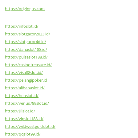
https://origingps.com
https://infoslot.id/
https://slotgacor2023.id/
https://slotgacor4d.id/
https://danaslot188.id/
https://pulsaslot188.id/
https://casinotreasure.id/
https://visa88slot.id/
https://pelangipoker.id
https://alibabaslot.id/
https://henslot.id/
https://venus789slot.id/
https://jilislot.id/
https://vipslot188.id/
https://wildwestgoldslot.id/
https://qqslot99.id/