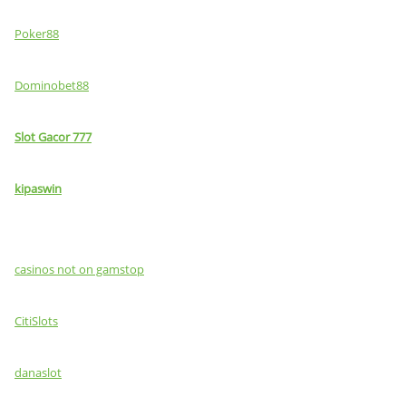
Poker88
Dominobet88
Slot Gacor 777
kipaswin
casinos not on gamstop
CitiSlots
danaslot