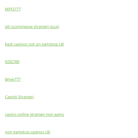
MPO777
siti scommesse stranieri sicuri
best casinos not on gamstop UK
KDG789
Bmw777
Casinò Stranieri
casino online stranieri non aams
non gamstop casinos UK