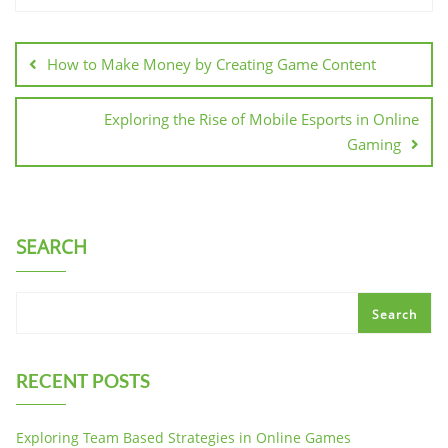
Post
navigation
How to Make Money by Creating Game Content
Exploring the Rise of Mobile Esports in Online
Gaming
SEARCH
Search
RECENT POSTS
Exploring Team Based Strategies in Online Games