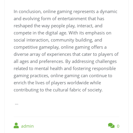
In conclusion, online gaming represents a dynamic
and evolving form of entertainment that has
reshaped the way people play, interact, and
compete in the digital age. With its emphasis on
social interaction, community building, and
competitive gameplay, online gaming offers a
diverse array of experiences that cater to players of
all ages and preferences. By addressing challenges
related to mental health and fostering responsible
gaming practices, online gaming can continue to
enrich the lives of players worldwide while
contributing to the cultural fabric of society.
…
admin
0