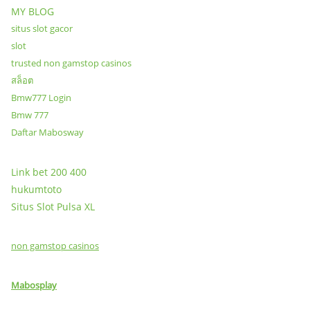
MY BLOG
situs slot gacor
slot
trusted non gamstop casinos
สล็อต
Bmw777 Login
Bmw 777
Daftar Mabosway
Link bet 200 400
hukumtoto
Situs Slot Pulsa XL
non gamstop casinos
Mabosplay