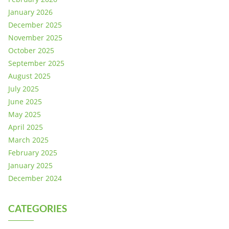
January 2026
December 2025
November 2025
October 2025
September 2025
August 2025
July 2025
June 2025
May 2025
April 2025
March 2025
February 2025
January 2025
December 2024
CATEGORIES